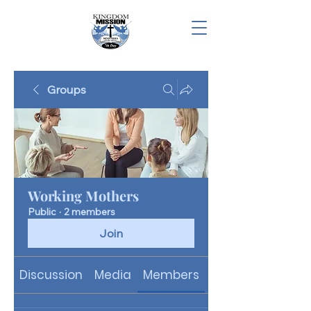
Groups
Working Mothers
Public
·
2 members
Join
Discussion
Media
Members
About