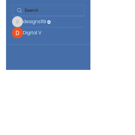
designs119
designs119
Digital V
Kingdom Mission Ministries 7th Day
3512 Clarcona Rd
Apopka, Florida 32703
(407) 844-9106
info@kingdommissionministries.org